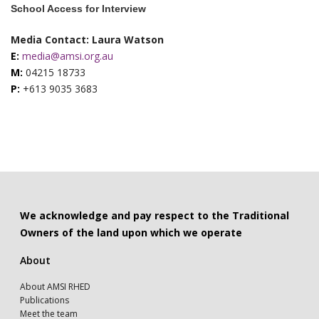
School Access for Interview
Media Contact: Laura Watson
E:
media@amsi.org.au
M:
04215 18733
P:
+613 9035 3683
We acknowledge and pay respect to the Traditional
Owners of the land upon which we operate
About
About AMSI RHED
Publications
Meet the team