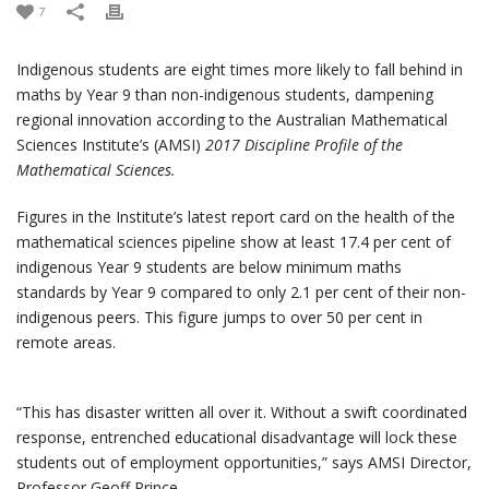
7
Indigenous students are eight times more likely to fall behind in
maths by Year 9 than non-indigenous students, dampening
regional innovation according to the Australian Mathematical
Sciences Institute’s (AMSI)
2017 Discipline Profile of the
Mathematical Sciences.
Figures in the Institute’s latest report card on the health of the
mathematical sciences pipeline show at least 17.4 per cent of
indigenous Year 9 students are below minimum maths
standards by Year 9 compared to only 2.1 per cent of their non-
indigenous peers. This figure jumps to over 50 per cent in
remote areas.
“This has disaster written all over it. Without a swift coordinated
response, entrenched educational disadvantage will lock these
students out of employment opportunities,” says AMSI Director,
Professor Geoff Prince.