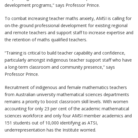
development programs,” says Professor Prince.
To combat increasing teacher maths anxiety, AMSI is calling for
on-the-ground professional development for existing regional
and remote teachers and support staff to increase expertise and
the retention of maths qualified teachers.
“Training is critical to build teacher capability and confidence,
particularly amongst indigenous teacher support staff who have
a long-term classroom and community presence,” says
Professor Prince.
Recruitment of indigenous and female mathematics teachers
from Australian university mathematical sciences departments
remains a priority to boost classroom skill levels. With women
accounting for only 23 per cent of the academic mathematical
sciences workforce and only four AMSI member academics and
151 students out of 10,000 identifying as ATSI,
underrepresentation has the Institute worried.