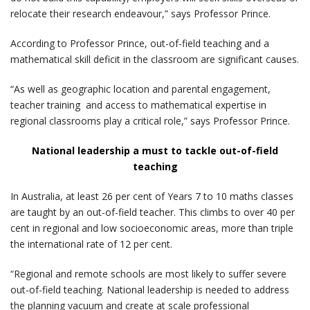
relocate their research endeavour,” says Professor Prince.
According to Professor Prince, out-of-field teaching and a
mathematical skill deficit in the classroom are significant causes.
“As well as geographic location and parental engagement,
teacher training and access to mathematical expertise in
regional classrooms play a critical role,” says Professor Prince.
National leadership a must to tackle out-of-field
teaching
In Australia, at least 26 per cent of Years 7 to 10 maths classes
are taught by an out-of-field teacher. This climbs to over 40 per
cent in regional and low socioeconomic areas, more than triple
the international rate of 12 per cent.
“Regional and remote schools are most likely to suffer severe
out-of-field teaching. National leadership is needed to address
the planning vacuum and create at scale professional