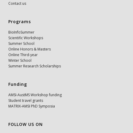
Contact us
Programs
BioInfoSummer
Scientific Workshops
Summer School
Online Honors & Masters
Online Third-year
Winter School
Summer Research Scholarships
Funding
AMSI-AustMS Workshop funding
Student travel grants
MATRIX-AMSI PhD Symposia
FOLLOW US ON