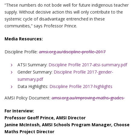
“These numbers do not bode well for future indigenous teacher
supply. Without decisive action this will only contribute to the
systemic cycle of disadvantage entrenched in these
communities,” says Professor Prince.
Media Resources:
Discipline Profile:
amsi.org.au/discipline-profile-2017
ATSI Summary:
Discipline Profile 2017-atsi-summary.pdf
Gender Summary:
Discipline Profile 2017-gender-
summary.pdf
Data Highlights:
Discipline Profile 2017-highlights
AMSI Policy Document:
amsi.org.au/improving-maths-grades
For Interview:
Professor Geoff Prince, AMSI Director
Janine McIntosh, AMSI Schools Program Manager, Choose
Maths Project Director