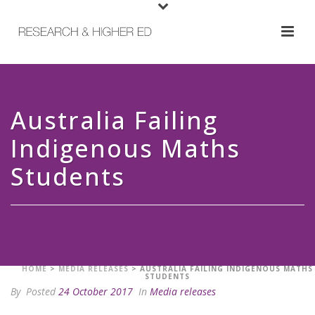
Australia Failing
Indigenous Maths
Students
HOME
>
MEDIA RELEASES
>
AUSTRALIA FAILING INDIGENOUS MATHS
STUDENTS
By
Posted
24 October 2017
In
Media releases