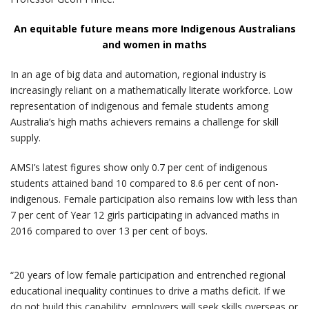
An equitable future means more Indigenous Australians
and women in maths
In an age of big data and automation, regional industry is
increasingly reliant on a mathematically literate workforce. Low
representation of indigenous and female students among
Australia’s high maths achievers remains a challenge for skill
supply.
AMSI’s latest figures show only 0.7 per cent of indigenous
students attained band 10 compared to 8.6 per cent of non-
indigenous. Female participation also remains low with less than
7 per cent of Year 12 girls participating in advanced maths in
2016 compared to over 13 per cent of boys.
“20 years of low female participation and entrenched regional
educational inequality continues to drive a maths deficit. If we
do not build this capability, employers will seek skills overseas or