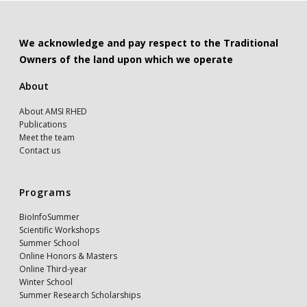
We acknowledge and pay respect to the Traditional
Owners of the land upon which we operate
About
About AMSI RHED
Publications
Meet the team
Contact us
Programs
BioInfoSummer
Scientific Workshops
Summer School
Online Honors & Masters
Online Third-year
Winter School
Summer Research Scholarships