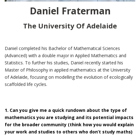
Daniel Fraterman
The University Of Adelaide
Daniel completed his Bachelor of Mathematical Sciences
(Advanced) with a double major in Applied Mathematics and
Statistics. To further his studies, Daniel recently started his
Master of Philosophy in applied mathematics at the University
of Adelaide, focusing on modelling the evolution of ecologically
scaffolded life cycles.
1. Can you give me a quick rundown about the type of
mathematics you are studying and its potential impacts
for the broader community (think how you would explain
your work and studies to others who don’t study maths)