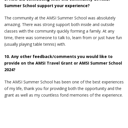
Summer School support your experience?
The community at the AMSI Summer School was absolutely
amazing. There was strong support both inside and outside
classes with the community quickly forming a family. At any
time, there was someone to talk to, learn from or just have fun
(usually playing table tennis) with.
10. Any other feedback/comments you would like to
provide on the AMSI Travel Grant or AMSI Summer School
2024?
The AMSI Summer School has been one of the best experiences
of my life, thank you for providing both the opportunity and the
grant as well as my countless fond memories of the experience.