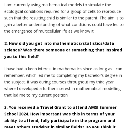
I am currently using mathematical models to simulate the
ecological conditions required for a group of cells to reproduce
such that the resulting child is similar to the parent. The aim is to
gain a better understanding of what conditions could have led to
the emergence of multicellular life as we know it.
2. How did you get into mathematics/statistics/data
science? Was there someone or something that inspired
you to this field?
I have had a keen interest in mathematics since as long as I can
remember, which led me to completing my bachelor’s degree in
the subject. It was during courses throughout my third year
where I developed a further interest in mathematical modelling
that led me to my current position.
3. You received a Travel Grant to attend AMSI Summer
School 2024. How important was this in terms of your
ability to attend, fully participate in the program and
meet others studying in similar fields? Do you think it