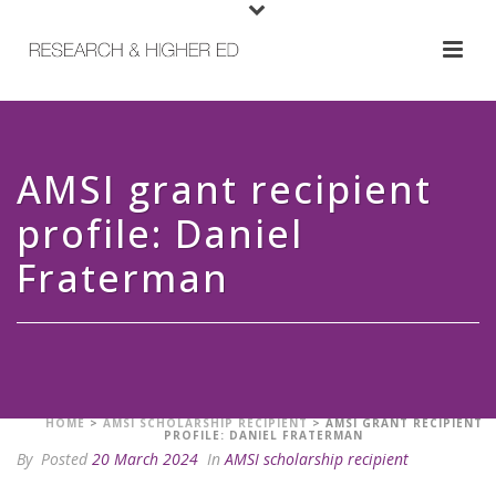
AMSI grant recipient
profile: Daniel
Fraterman
HOME
>
AMSI SCHOLARSHIP RECIPIENT
>
AMSI GRANT RECIPIENT
PROFILE: DANIEL FRATERMAN
By
Posted
20 March 2024
In
AMSI scholarship recipient