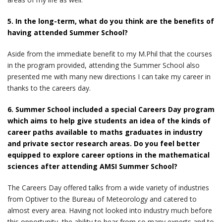
5. In the long-term, what do you think are the benefits of
having attended Summer School?
Aside from the immediate benefit to my M.Phil that the courses
in the program provided, attending the Summer School also
presented me with many new directions I can take my career in
thanks to the careers day.
6. Summer School included a special Careers Day program
which aims to help give students an idea of the kinds of
career paths available to maths graduates in industry
and private sector research areas. Do you feel better
equipped to explore career options in the mathematical
sciences after attending AMSI Summer School?
The Careers Day offered talks from a wide variety of industries
from Optiver to the Bureau of Meteorology and catered to
almost every area. Having not looked into industry much before
this opportunity, the ability to hear from so many experts and to