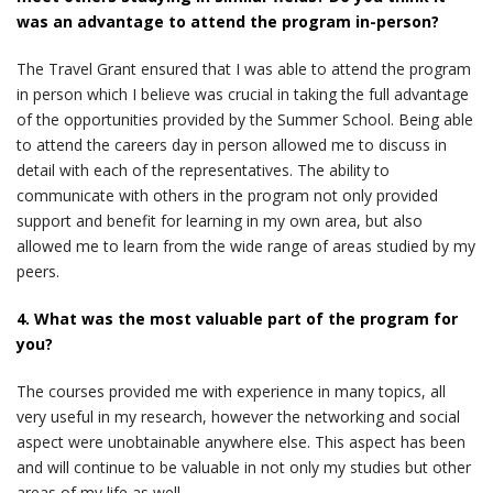
was an advantage to attend the program in-person?
The Travel Grant ensured that I was able to attend the program
in person which I believe was crucial in taking the full advantage
of the opportunities provided by the Summer School. Being able
to attend the careers day in person allowed me to discuss in
detail with each of the representatives. The ability to
communicate with others in the program not only provided
support and benefit for learning in my own area, but also
allowed me to learn from the wide range of areas studied by my
peers.
4. What was the most valuable part of the program for
you?
The courses provided me with experience in many topics, all
very useful in my research, however the networking and social
aspect were unobtainable anywhere else. This aspect has been
and will continue to be valuable in not only my studies but other
areas of my life as well.