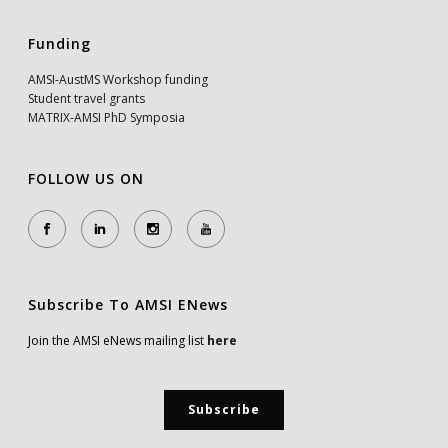
Funding
AMSI-AustMS Workshop funding
Student travel grants
MATRIX-AMSI PhD Symposia
FOLLOW US ON
Subscribe To AMSI ENews
Join the AMSI eNews mailing list
here
Subscribe