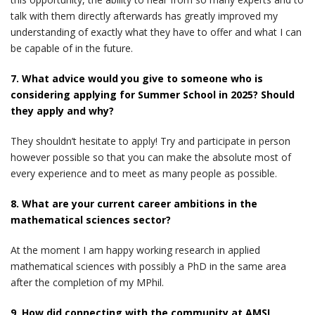
talk with them directly afterwards has greatly improved my
understanding of exactly what they have to offer and what I can
be capable of in the future.
7. What advice would you give to someone who is
considering applying for Summer School in 2025? Should
they apply and why?
They shouldn’t hesitate to apply! Try and participate in person
however possible so that you can make the absolute most of
every experience and to meet as many people as possible.
8. What are your current career ambitions in the
mathematical sciences sector?
At the moment I am happy working research in applied
mathematical sciences with possibly a PhD in the same area
after the completion of my MPhil.
9. How did connecting with the community at AMSI