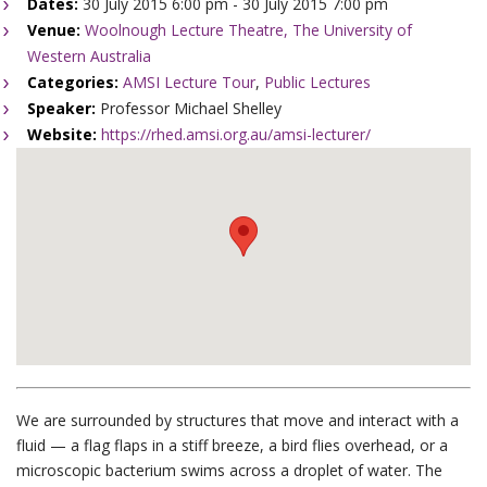
Dates:
30 July 2015 6:00 pm - 30 July 2015 7:00 pm
Venue:
Woolnough Lecture Theatre, The University of
Western Australia
Categories:
AMSI Lecture Tour
,
Public Lectures
Speaker:
Professor Michael Shelley
Website:
https://rhed.amsi.org.au/amsi-lecturer/
We are surrounded by structures that move and interact with a
fluid — a flag flaps in a stiff breeze, a bird flies overhead, or a
microscopic bacterium swims across a droplet of water. The