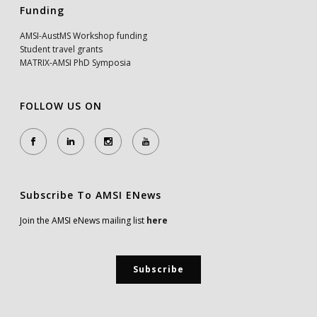
Funding
AMSI-AustMS Workshop funding
Student travel grants
MATRIX-AMSI PhD Symposia
FOLLOW US ON
Subscribe To AMSI ENews
Join the AMSI eNews mailing list
here
Subscribe