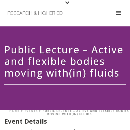
Public Lecture – Active
and flexible bodies
moving with(in) fluids
HOME
>
EVENTS
>
PUBLIC LECTURE – ACTIVE AND FLEXIBLE BODIES
MOVING WITH(IN) FLUIDS
Event Details