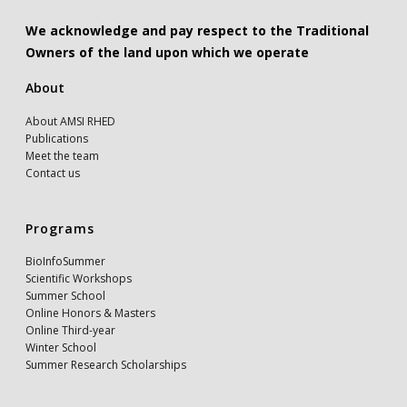
We acknowledge and pay respect to the Traditional
Owners of the land upon which we operate
About
About AMSI RHED
Publications
Meet the team
Contact us
Programs
BioInfoSummer
Scientific Workshops
Summer School
Online Honors & Masters
Online Third-year
Winter School
Summer Research Scholarships