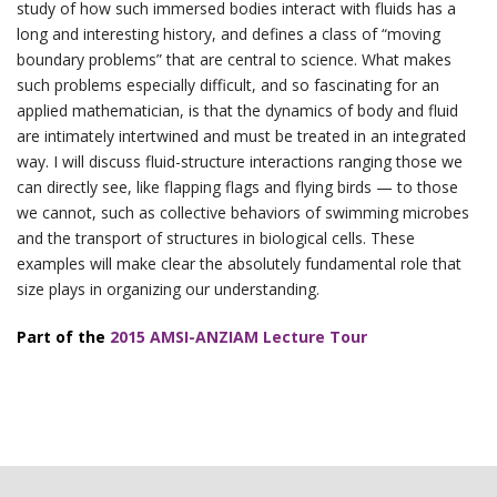
study of how such immersed bodies interact with fluids has a
long and interesting history, and defines a class of “moving
boundary problems” that are central to science. What makes
such problems especially difficult, and so fascinating for an
applied mathematician, is that the dynamics of body and fluid
are intimately intertwined and must be treated in an integrated
way. I will discuss fluid-structure interactions ranging those we
can directly see, like flapping flags and flying birds — to those
we cannot, such as collective behaviors of swimming microbes
and the transport of structures in biological cells. These
examples will make clear the absolutely fundamental role that
size plays in organizing our understanding.
Part of the
2015 AMSI-ANZIAM Lecture Tour