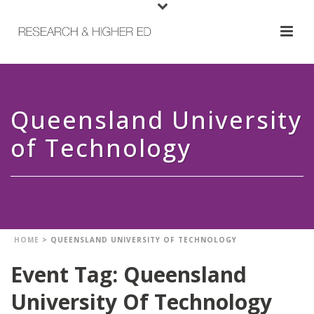
Queensland University
of Technology
HOME
>
QUEENSLAND UNIVERSITY OF TECHNOLOGY
Event Tag:
Queensland
University Of Technology