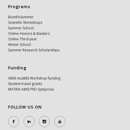
Programs
BioInfoSummer
Scientific Workshops
Summer School
Online Honors & Masters
Online Third-year
Winter School
Summer Research Scholarships
Funding
AMSI-AustMS Workshop funding
Student travel grants
MATRIX-AMSI PhD Symposia
FOLLOW US ON