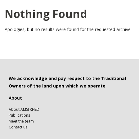
Nothing Found
Apologies, but no results were found for the requested archive.
We acknowledge and pay respect to the Traditional
Owners of the land upon which we operate
About
About AMSI RHED
Publications
Meet the team
Contact us