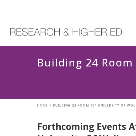
Building 24 Room 
HOME
>
BUILDING 24 ROOM 104 UNIVERSITY OF W
Forthcoming Events A