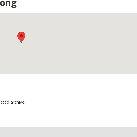
gong
sted archive.