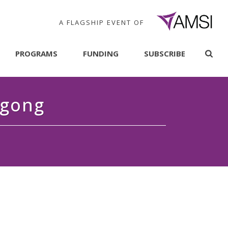
A FLAGSHIP EVENT OF
PROGRAMS
FUNDING
SUBSCRIBE
ngong