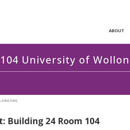
ABOUT
104 University of Wollo
OLLONGONG
t:
Building 24 Room 104