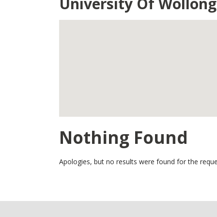
University Of Wollon
Nothing Found
Apologies, but no results were found for the reque