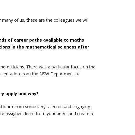
 many of us, these are the colleagues we will
nds of career paths available to maths
ptions in the mathematical sciences after
athematicians. There was a particular focus on the
s presentation from the NSW Department of
ey apply and why?
nd learn from some very talented and engaging
e assigned, learn from your peers and create a