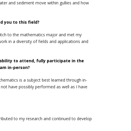
water and sediment move within gullies and how
you to this field?
switch to the mathematics major and met my
rk in a diversity of fields and applications and
lity to attend, fully participate in the
ram in-person?
hematics is a subject best learned through in-
 not have possibly performed as well as I have
ntributed to my research and continued to develop