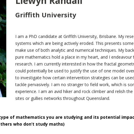
Llewyn Randall
Griffith University
I am a PhD candidate at Griffith University, Brisbane. My rese
systems which are being actively eroded. This presents some h
make use of both analytic and numerical techniques. My back
pure mathematics hold a place in my heart, and I endeavour 
research. I am currently interested in how the fractal geometr
could potentially be used to justify the use of one model over
to investigate how certain intervention strategies can be used
tackle pervasively. I am no stranger to field work, which is
experience. I am an avid hiker and rock climber and relish the
sites or gullies networks throughout Queensland.
type of mathematics you are studying and its potential impa
others who don’t study maths)