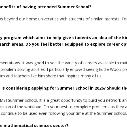
 benefits of having attended Summer School?
eyond our home universities with students of similar interests. For
y program which aims to help give students an idea of the ki
earch areas. Do you feel better equipped to explore career o
esentations. It was good to see the variety of careers available to m
d problem-solving abilities. I particularly enjoyed seeing Eddie Woo’
him and teachers like him share that inspires many of us.
s considering applying for Summer School in 2026? Should th
MSI Summer School. It is a great opportunity to build you network a
n top of the workload. Do your best to complete problems as they ar
ll continue to be used even following your time at the Summer School.
he mathematical sciences sector?