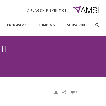
A FLAGSHIP EVENT OF
PROGRAMS
FUNDING
SUBSCRIBE
ll
7