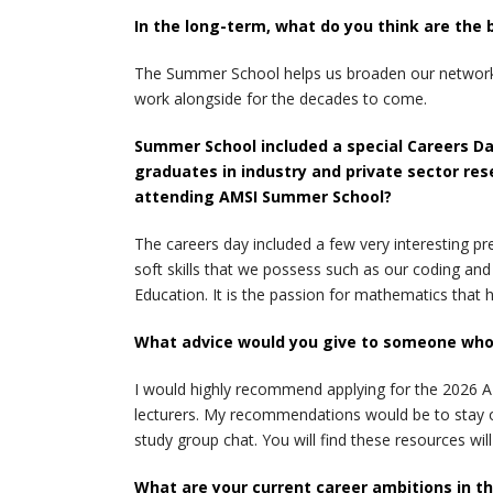
In the long-term, what do you think are the
The Summer School helps us broaden our networks b
work alongside for the decades to come.
Summer School included a special Careers Da
graduates in industry and private sector res
attending AMSI Summer School?
The careers day included a few very interesting pr
soft skills that we possess such as our coding an
Education. It is the passion for mathematics that 
What advice would you give to someone who i
I would highly recommend applying for the 2026 A
lecturers. My recommendations would be to stay o
study group chat. You will find these resources wi
What are your current career ambitions in t