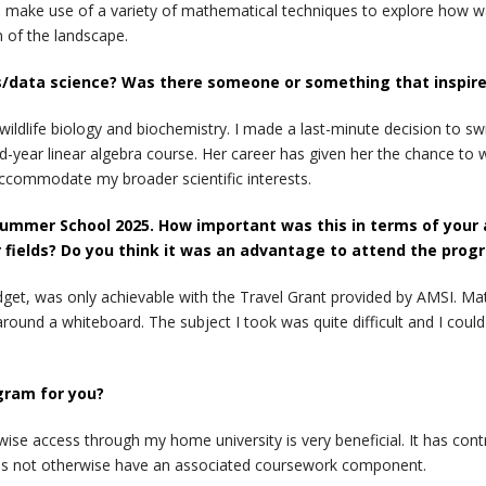
. I make use of a variety of mathematical techniques to explore how 
n of the landscape.
/data science? Was there someone or something that inspired 
ldlife biology and biochemistry. I made a last-minute decision to 
-year linear algebra course. Her career has given her the chance to wo
accommodate my broader scientific interests.
ummer School 2025. How important was this in terms of your abi
 fields? Do you think it was an advantage to attend the prog
get, was only achievable with the Travel Grant provided by AMSI. Mat
ound a whiteboard. The subject I took was quite difficult and I could
gram for you?
rwise access through my home university is very beneficial. It has co
es not otherwise have an associated coursework component.