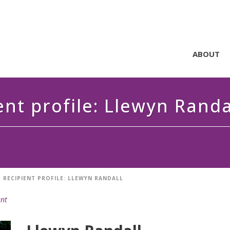
ABOUT
ent profile: Llewyn Randa
 RECIPIENT PROFILE: LLEWYN RANDALL
ent