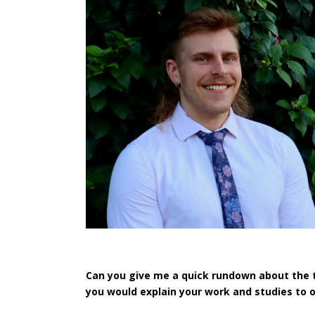
Can you give me a quick rundown about the 
you would explain your work and studies to 