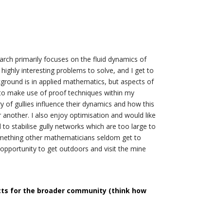
arch primarily focuses on the fluid dynamics of
ighly interesting problems to solve, and I get to
ground is in applied mathematics, but aspects of
to make use of proof techniques within my
y of gullies influence their dynamics and how this
 another. I also enjoy optimisation and would like
 to stabilise gully networks which are too large to
 something other mathematicians seldom get to
 opportunity to get outdoors and visit the mine
cts for the broader community (think how