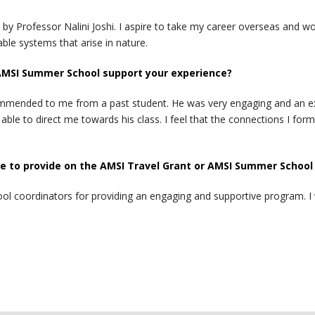
by Professor Nalini Joshi. I aspire to take my career overseas and wor
ble systems that arise in nature.
AMSI Summer School support your experience?
ommended to me from a past student. He was very engaging and an exp
e to direct me towards his class. I feel that the connections I for
 to provide on the AMSI Travel Grant or AMSI Summer School
 coordinators for providing an engaging and supportive program. I wil