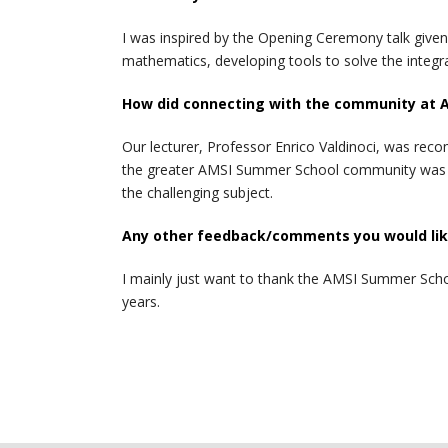
I was inspired by the Opening Ceremony talk given 
mathematics, developing tools to solve the integra
How did connecting with the community at 
Our lecturer, Professor Enrico Valdinoci, was rec
the greater AMSI Summer School community was abl
the challenging subject.
Any other feedback/comments you would like
I mainly just want to thank the AMSI Summer School
years.