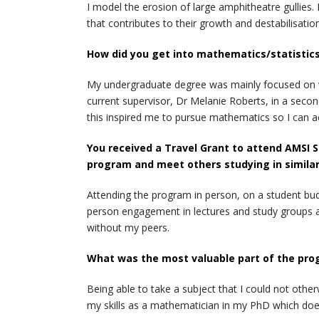
I model the erosion of large amphitheatre gullies
that contributes to their growth and destabilisatio
How did you get into mathematics/statistics
My undergraduate degree was mainly focused on wi
current supervisor, Dr Melanie Roberts, in a second
this inspired me to pursue mathematics so I can 
You received a Travel Grant to attend AMSI S
program and meet others studying in similar
Attending the program in person, on a student bud
person engagement in lectures and study groups ar
without my peers.
What was the most valuable part of the pro
Being able to take a subject that I could not othe
my skills as a mathematician in my PhD which do