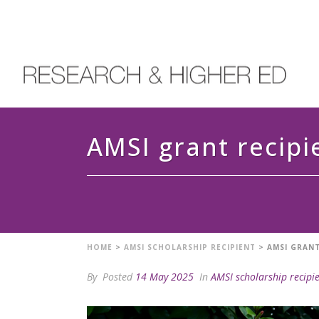
AMSI grant recipi
HOME
>
AMSI SCHOLARSHIP RECIPIENT
>
AMSI GRANT
By
Posted
14 May 2025
In
AMSI scholarship recipi