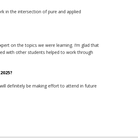
k in the intersection of pure and applied
ert on the topics we were learning. I’m glad that
med with other students helped to work through
 2025?
l definitely be making effort to attend in future