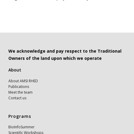
We acknowledge and pay respect to the Traditional
Owners of the land upon which we operate
About
About AMSI RHED
Publications
Meet the team
Contact us
Programs
BioInfoSummer
Scientific Workshops