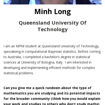
Minh Long
Queensland University Of
Technology
I am an MPhil student at Queensland University of Technology,
specialising in computational Bayesian statistics. Before coming
to Australia, I completed a bachelor’s degree in statistical
sciences at University of Bologna, Italy. I am interested in
developing and implementing efficient methods for complex
statistical problems.
Can you give me a quick rundown about the type of
mathematics you are studying and its potential impacts
for the broader community (think how you would explain
your work and studies to others who don’t study maths)