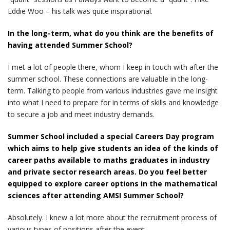
Eddie Woo – his talk was quite inspirational.
In the long-term, what do you think are the benefits of
having attended Summer School?
I met a lot of people there, whom I keep in touch with after the
summer school. These connections are valuable in the long-
term. Talking to people from various industries gave me insight
into what I need to prepare for in terms of skills and knowledge
to secure a job and meet industry demands.
Summer School included a special Careers Day program
which aims to help give students an idea of the kinds of
career paths available to maths graduates in industry
and private sector research areas. Do you feel better
equipped to explore career options in the mathematical
sciences after attending AMSI Summer School?
Absolutely. I knew a lot more about the recruitment process of
various types of positions after the event.