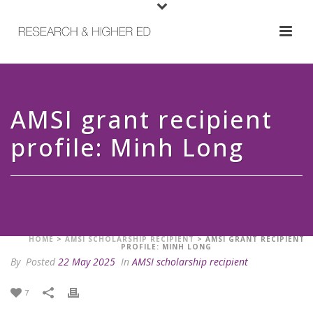
AMSI grant recipient
profile: Minh Long
HOME
>
AMSI SCHOLARSHIP RECIPIENT
>
AMSI GRANT RECIPIENT
PROFILE: MINH LONG
By
Posted
22 May 2025
In
AMSI scholarship recipient
7