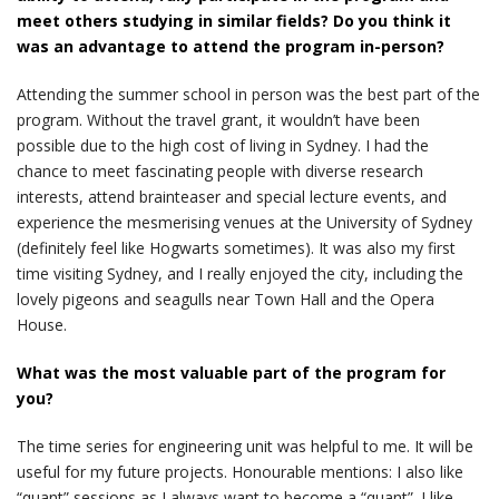
meet others studying in similar fields? Do you think it
was an advantage to attend the program in-person?
Attending the summer school in person was the best part of the
program. Without the travel grant, it wouldn’t have been
possible due to the high cost of living in Sydney. I had the
chance to meet fascinating people with diverse research
interests, attend brainteaser and special lecture events, and
experience the mesmerising venues at the University of Sydney
(definitely feel like Hogwarts sometimes). It was also my first
time visiting Sydney, and I really enjoyed the city, including the
lovely pigeons and seagulls near Town Hall and the Opera
House.
What was the most valuable part of the program for
you?
The time series for engineering unit was helpful to me. It will be
useful for my future projects. Honourable mentions: I also like
“quant” sessions as I always want to become a “quant”. I like