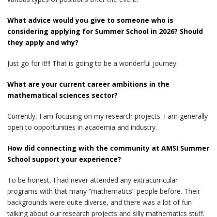
What advice would you give to someone who is
considering applying for Summer School in 2026? Should
they apply and why?
Just go for it!!! That is going to be a wonderful journey.
What are your current career ambitions in the
mathematical sciences sector?
Currently, I am focusing on my research projects. I am generally
open to opportunities in academia and industry.
How did connecting with the community at AMSI Summer
School support your experience?
To be honest, I had never attended any extracurricular
programs with that many “mathematics” people before. Their
backgrounds were quite diverse, and there was a lot of fun
talking about our research projects and silly mathematics stuff.