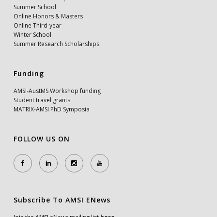
Summer School
Online Honors & Masters
Online Third-year
Winter School
Summer Research Scholarships
Funding
AMSI-AustMS Workshop funding
Student travel grants
MATRIX-AMSI PhD Symposia
FOLLOW US ON
Subscribe To AMSI ENews