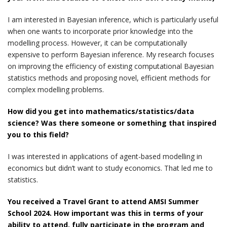
I am interested in Bayesian inference, which is particularly useful
when one wants to incorporate prior knowledge into the
modelling process. However, it can be computationally
expensive to perform Bayesian inference. My research focuses
on improving the efficiency of existing computational Bayesian
statistics methods and proposing novel, efficient methods for
complex modelling problems.
How did you get into mathematics/statistics/data
science? Was there someone or something that inspired
you to this field?
I was interested in applications of agent-based modelling in
economics but didn’t want to study economics. That led me to
statistics.
You received a Travel Grant to attend AMSI Summer
School 2024. How important was this in terms of your
ability to attend, fully participate in the program and