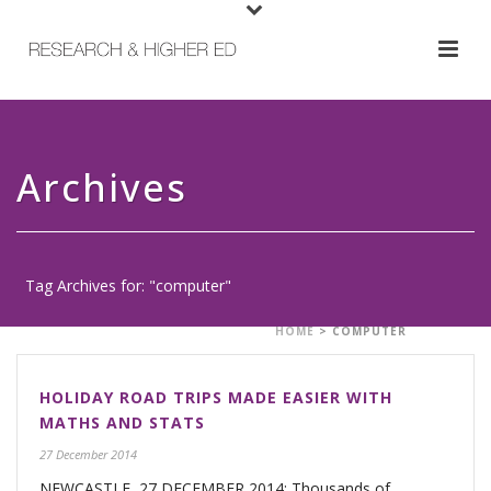
Archives
Tag Archives for: "computer"
HOME
>
COMPUTER
HOLIDAY ROAD TRIPS MADE EASIER WITH
MATHS AND STATS
27 December 2014
NEWCASTLE, 27 DECEMBER 2014: Thousands of