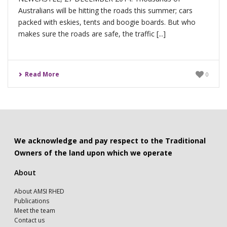
Australians will be hitting the roads this summer; cars
packed with eskies, tents and boogie boards. But who
makes sure the roads are safe, the traffic [...]
Read More
0
We acknowledge and pay respect to the Traditional
Owners of the land upon which we operate
About
About AMSI RHED
Publications
Meet the team
Contact us