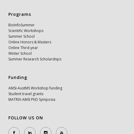
Programs
BioInfoSummer
Scientific Workshops
Summer School
Online Honors & Masters
Online Third-year
Winter School
Summer Research Scholarships
Funding
AMSI-AustMS Workshop funding
Student travel grants
MATRIX-AMSI PhD Symposia
FOLLOW US ON