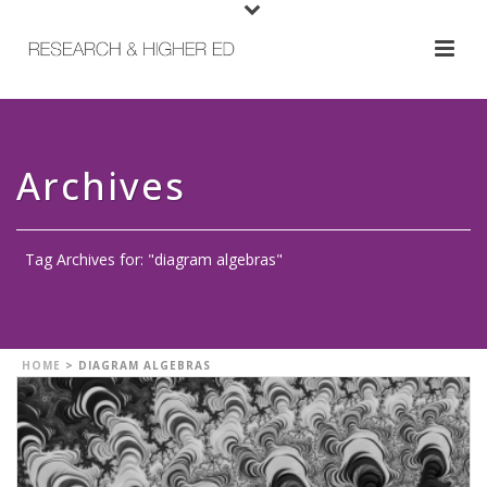
Archives
Tag Archives for: "diagram algebras"
HOME
>
DIAGRAM ALGEBRAS