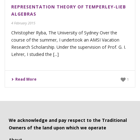
REPRESENTATION THEORY OF TEMPERLEY-LIEB
ALGEBRAS
4 February 2015
Christopher Ryba, The University of Sydney Over the
course of the summer, I undertook an AMSI Vacation
Research Scholarship. Under the supervision of Prof. G. I.
Lehrer, I studied the [...]
Read More
1
We acknowledge and pay respect to the Traditional
Owners of the land upon which we operate
About