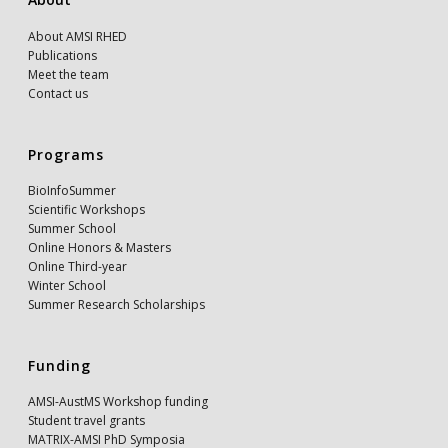
About AMSI RHED
Publications
Meet the team
Contact us
Programs
BioInfoSummer
Scientific Workshops
Summer School
Online Honors & Masters
Online Third-year
Winter School
Summer Research Scholarships
Funding
AMSI-AustMS Workshop funding
Student travel grants
MATRIX-AMSI PhD Symposia