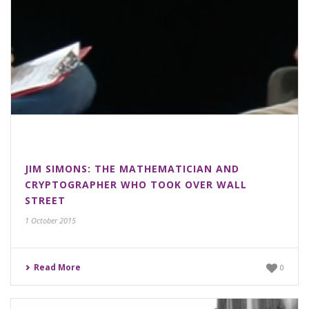
JIM SIMONS: THE MATHEMATICIAN AND
CRYPTOGRAPHER WHO TOOK OVER WALL
STREET
1 October 2015
Read More
0