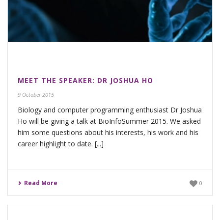
MEET THE SPEAKER: DR JOSHUA HO
9 October 2015
Biology and computer programming enthusiast Dr Joshua
Ho will be giving a talk at BioInfoSummer 2015. We asked
him some questions about his interests, his work and his
career highlight to date. [...]
Read More
0