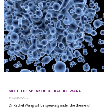
MEET THE SPEAKER: DR RACHEL WANG
15 October 2015
Dr Rachel Wang will be speaking under the theme of