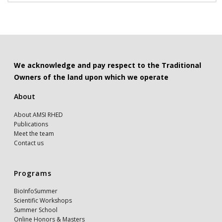
We acknowledge and pay respect to the Traditional
Owners of the land upon which we operate
About
About AMSI RHED
Publications
Meet the team
Contact us
Programs
BioInfoSummer
Scientific Workshops
Summer School
Online Honors & Masters