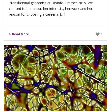
translational genomics at BioInfoSummer 2015. We
chatted to her about her interests, her work and her
reason for choosing a career in [...]
Read More
0