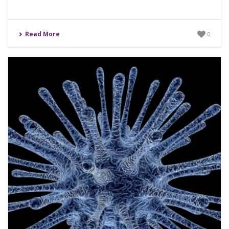
Read More
0