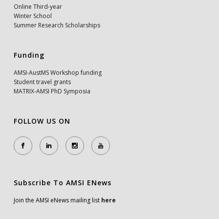
Online Third-year
Winter School
Summer Research Scholarships
Funding
AMSI-AustMS Workshop funding
Student travel grants
MATRIX-AMSI PhD Symposia
FOLLOW US ON
Subscribe To AMSI ENews
Join the AMSI eNews mailing list
here