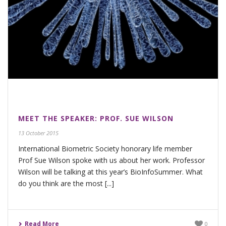
MEET THE SPEAKER: PROF. SUE WILSON
13 October 2015
International Biometric Society honorary life member
Prof Sue Wilson spoke with us about her work. Professor
Wilson will be talking at this year’s BioInfoSummer. What
do you think are the most [...]
Read More
0