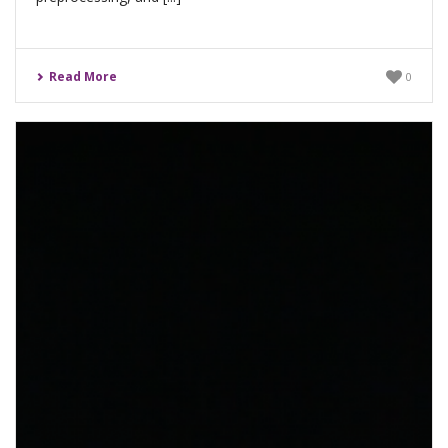
Read More
0