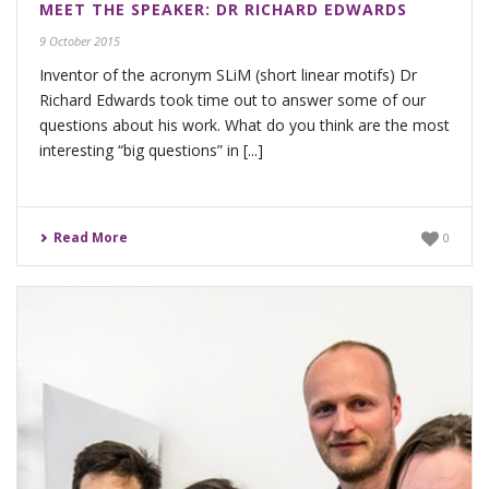
MEET THE SPEAKER: DR RICHARD EDWARDS
9 October 2015
Inventor of the acronym SLiM (short linear motifs) Dr
Richard Edwards took time out to answer some of our
questions about his work. What do you think are the most
interesting “big questions” in [...]
Read More
0