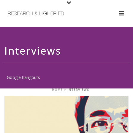
Interviews
Google hangouts
HOME
>
INTERVIEWS