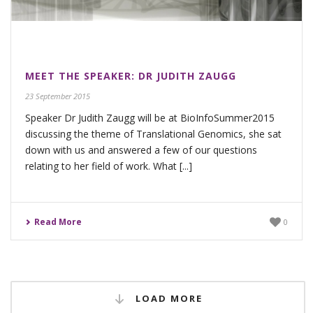
MEET THE SPEAKER: DR JUDITH ZAUGG
23 September 2015
Speaker Dr Judith Zaugg will be at BioInfoSummer2015
discussing the theme of Translational Genomics, she sat
down with us and answered a few of our questions
relating to her field of work. What [...]
Read More
0
LOAD MORE