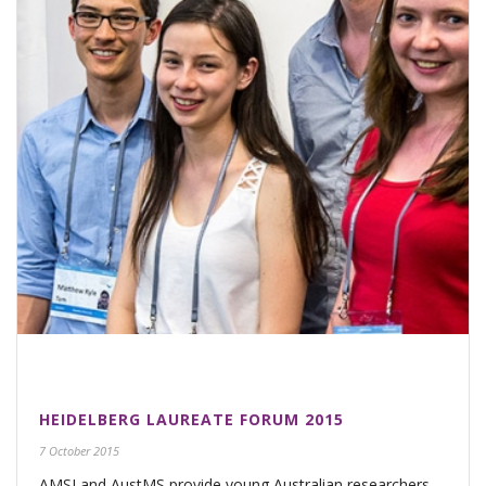
HEIDELBERG LAUREATE FORUM 2015
7 October 2015
AMSI and AustMS provide young Australian researchers