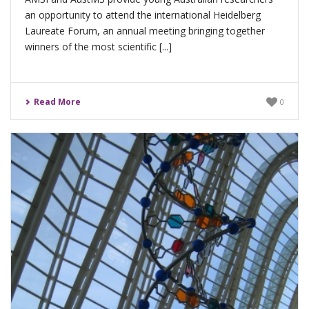
an opportunity to attend the international Heidelberg
Laureate Forum, an annual meeting bringing together
winners of the most scientific [...]
Read More
0