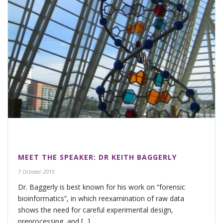
MEET THE SPEAKER: DR KEITH BAGGERLY
7 October 2015
Dr. Baggerly is best known for his work on “forensic
bioinformatics”, in which reexamination of raw data
shows the need for careful experimental design,
preprocessing, and [...]