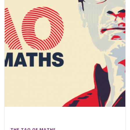
THE TAO OF MATHS