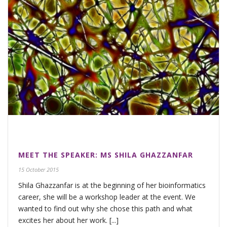
MEET THE SPEAKER: MS SHILA GHAZZANFAR
15 October 2015
Shila Ghazzanfar is at the beginning of her bioinformatics
career, she will be a workshop leader at the event. We
wanted to find out why she chose this path and what
excites her about her work. [...]