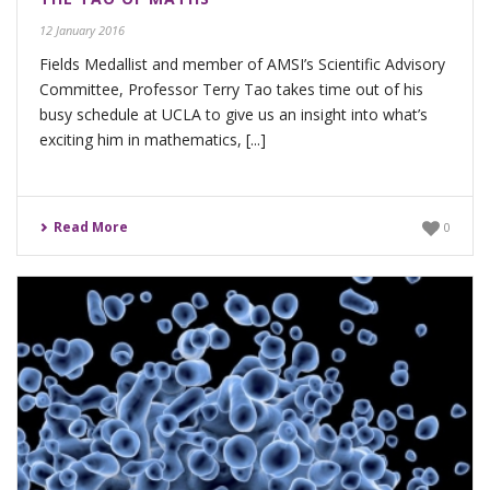
12 January 2016
Fields Medallist and member of AMSI’s Scientific Advisory
Committee, Professor Terry Tao takes time out of his
busy schedule at UCLA to give us an insight into what’s
exciting him in mathematics, [...]
Read More
0