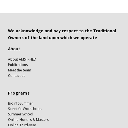
We acknowledge and pay respect to the Traditional
Owners of the land upon which we operate
About
About AMSI RHED
Publications
Meet the team
Contact us
Programs
BioInfoSummer
Scientific Workshops
Summer School
Online Honors & Masters
Online Third-year