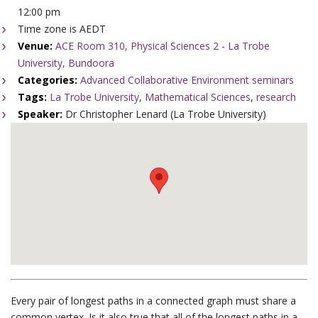
12:00 pm
Time zone is AEDT
Venue:
ACE Room 310, Physical Sciences 2 - La Trobe
University, Bundoora
Categories:
Advanced Collaborative Environment seminars
Tags:
La Trobe University
,
Mathematical Sciences
,
research
Speaker:
Dr Christopher Lenard (La Trobe University)
Every pair of longest paths in a connected graph must share a
common vertex. Is it also true that all of the longest paths in a