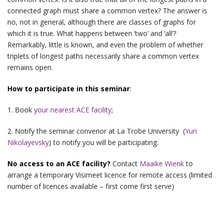
connected graph must share a common vertex? The answer is
no, not in general, although there are classes of graphs for
which it is true. What happens between ‘two’ and ‘all’?
Remarkably, little is known, and even the problem of whether
triplets of longest paths necessarily share a common vertex
remains open.
How to participate in this seminar
:
1. Book
your nearest ACE facility
;
2. Notify the seminar convenor at La Trobe University (
Yuri
Nikolayevsky
) to notify you will be participating.
No access to an ACE facility?
Contact
Maaike Wienk
to
arrange a temporary Visimeet licence for remote access (limited
number of licences available – first come first serve)