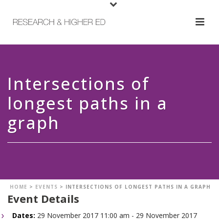
Intersections of
longest paths in a
graph
HOME
>
EVENTS
>
INTERSECTIONS OF LONGEST PATHS IN A GRAPH
Event Details
Dates:
29 November 2017 11:00 am - 29 November 2017