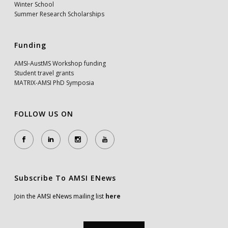
Winter School
Summer Research Scholarships
Funding
AMSI-AustMS Workshop funding
Student travel grants
MATRIX-AMSI PhD Symposia
FOLLOW US ON
Subscribe To AMSI ENews
Join the AMSI eNews mailing list
here