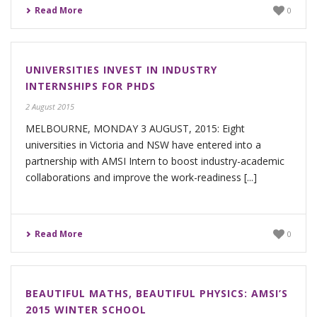
Read More
0
UNIVERSITIES INVEST IN INDUSTRY
INTERNSHIPS FOR PHDS
2 August 2015
MELBOURNE, MONDAY 3 AUGUST, 2015: Eight
universities in Victoria and NSW have entered into a
partnership with AMSI Intern to boost industry-academic
collaborations and improve the work-readiness [...]
Read More
0
BEAUTIFUL MATHS, BEAUTIFUL PHYSICS: AMSI’S
2015 WINTER SCHOOL