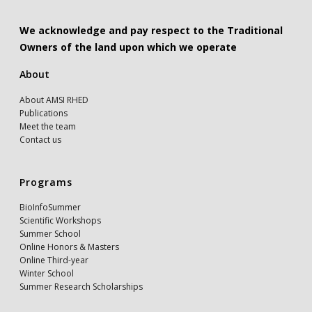
We acknowledge and pay respect to the Traditional
Owners of the land upon which we operate
About
About AMSI RHED
Publications
Meet the team
Contact us
Programs
BioInfoSummer
Scientific Workshops
Summer School
Online Honors & Masters
Online Third-year
Winter School
Summer Research Scholarships