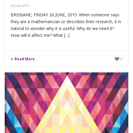
26 June 2015
BRISBANE, FRIDAY 26 JUNE, 2015: When someone says
they are a mathematician or describes their research, it is
natural to wonder why it is useful. Why do we need it?
How will it affect me? What [...]
Read More
0