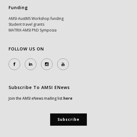
Funding
AMSI-AustMS Workshop funding
Student travel grants
MATRIX-AMSI PhD Symposia
FOLLOW US ON
Subscribe To AMSI ENews
Join the AMSI eNews mailing list
here
Subscribe