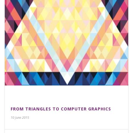
FROM TRIANGLES TO COMPUTER GRAPHICS
10 June 2015