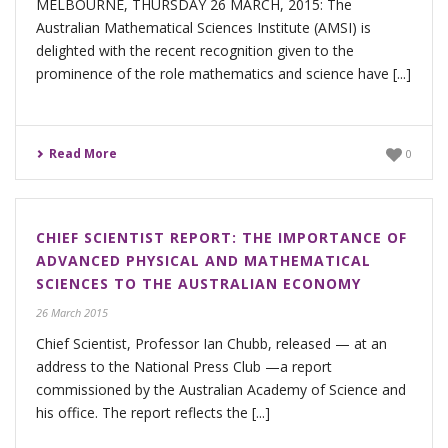
MELBOURNE, THURSDAY 26 MARCH, 2015: The
Australian Mathematical Sciences Institute (AMSI) is
delighted with the recent recognition given to the
prominence of the role mathematics and science have [...]
Read More
0
CHIEF SCIENTIST REPORT: THE IMPORTANCE OF
ADVANCED PHYSICAL AND MATHEMATICAL
SCIENCES TO THE AUSTRALIAN ECONOMY
26 March 2015
Chief Scientist, Professor Ian Chubb, released — at an
address to the National Press Club —a report
commissioned by the Australian Academy of Science and
his office. The report reflects the [...]