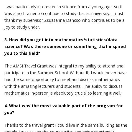
I was particularly interested in science from a young age, so it
was a no-brainer to continue to study that at university. I must
thank my supervisor Zsuzsanna Dancso who continues to be a
joy to study under.
3. How did you get into mathematics/statistics/data
science? Was there someone or something that inspired
you to this field?
The AMSI Travel Grant was integral to my ability to attend and
participate in the Summer School. Without it, I would never have
had the same opportunity to meet and discuss mathematics
with the amazing lecturers and students. The ability to discuss
mathematics in-person is absolutely crucial to learning it well.
4. What was the most valuable part of the program for
you?
Thanks to the travel grant I could live in the same building as the
people I was taking the course with, and being constantly