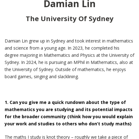
Damian Lin
The University Of Sydney
Damian Lin grew up in Sydney and took interest in mathematics
and science from a young age. In 2023, he completed his
degree majoring in Mathematics and Physics at the University of
Sydney. In 2024, he is pursuing an MPhil in Mathematics, also at
the University of Sydney. Outside of mathematics, he enjoys
board games, singing and slacklining.
1. Can you give me a quick rundown about the type of
mathematics you are studying and its potential impacts
for the broader community (think how you would explain
your work and studies to others who don’t study maths)
The maths I study is knot theory – roughly we take a piece of