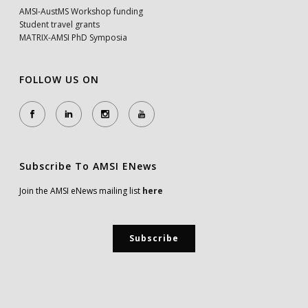
AMSI-AustMS Workshop funding
Student travel grants
MATRIX-AMSI PhD Symposia
FOLLOW US ON
Subscribe To AMSI ENews
Join the AMSI eNews mailing list
here
Subscribe