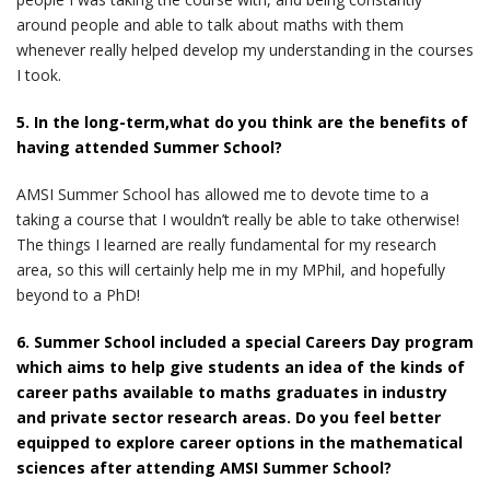
around people and able to talk about maths with them
whenever really helped develop my understanding in the courses
I took.
5. In the long-term,what do you think are the benefits of
having attended Summer School?
AMSI Summer School has allowed me to devote time to a
taking a course that I wouldn’t really be able to take otherwise!
The things I learned are really fundamental for my research
area, so this will certainly help me in my MPhil, and hopefully
beyond to a PhD!
6. Summer School included a special Careers Day program
which aims to help give students an idea of the kinds of
career paths available to maths graduates in industry
and private sector research areas. Do you feel better
equipped to explore career options in the mathematical
sciences after attending AMSI Summer School?