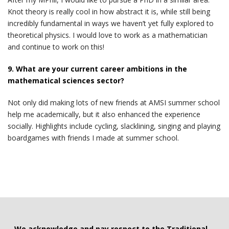
Knot theory is really cool in how abstract it is, while still being
incredibly fundamental in ways we haven’t yet fully explored to
theoretical physics. I would love to work as a mathematician
and continue to work on this!
9. What are your current career ambitions in the
mathematical sciences sector?
Not only did making lots of new friends at AMSI summer school
help me academically, but it also enhanced the experience
socially. Highlights include cycling, slacklining, singing and playing
boardgames with friends I made at summer school.
We acknowledge and pay respect to the Traditional