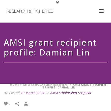
AMSI grant recipient
profile: Damian Lin
HOME
>
AMSI SCHOLARSHIP RECIPIENT
>
AMSI GRANT RECIPIENT
PROFILE: DAMIAN LIN
By
Posted
20 March 2024
In
AMSI scholarship recipient
9