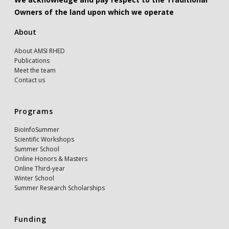
Owners of the land upon which we operate
About
About AMSI RHED
Publications
Meet the team
Contact us
Programs
BioInfoSummer
Scientific Workshops
Summer School
Online Honors & Masters
Online Third-year
Winter School
Summer Research Scholarships
Funding