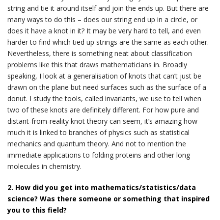
string and tie it around itself and join the ends up. But there are
many ways to do this – does our string end up in a circle, or
does it have a knot in it? It may be very hard to tell, and even
harder to find which tied up strings are the same as each other.
Nevertheless, there is something neat about classification
problems like this that draws mathematicians in. Broadly
speaking, I look at a generalisation of knots that can’t just be
drawn on the plane but need surfaces such as the surface of a
donut. I study the tools, called invariants, we use to tell when
two of these knots are definitely different. For how pure and
distant-from-reality knot theory can seem, it’s amazing how
much it is linked to branches of physics such as statistical
mechanics and quantum theory. And not to mention the
immediate applications to folding proteins and other long
molecules in chemistry.
2. How did you get into mathematics/statistics/data
science? Was there someone or something that inspired
you to this field?