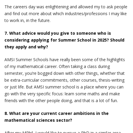
The careers day was enlightening and allowed my to ask people
and find out more about which industries/professions I may like
to work in, in the future.
7. What advice would you give to someone who is
considering applying for Summer School in 2025? Should
they apply and why?
AMSI Summer Schools have really been some of the highlights
of my mathematical career. Often taking a class during
semester, you’re bogged down with other things, whether that
be extra-curricular commitments, other courses, thesis-writing
or just life. But AMSI summer school is a place where you can
go with the very specific focus: learn some maths and make
friends with the other people doing, and that is a lot of fun.
8. What are your current career ambitions in the
mathematical sciences sector?
After my MPhil, I would like to pursue a PhD in a similar area.