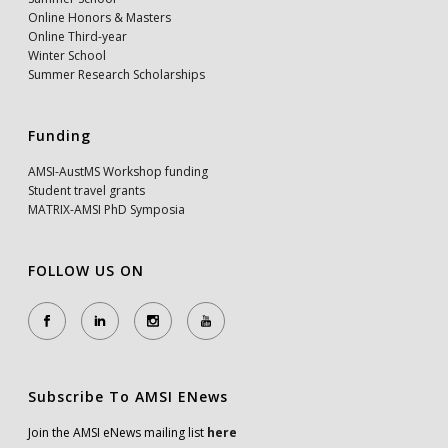
Online Honors & Masters
Online Third-year
Winter School
Summer Research Scholarships
Funding
AMSI-AustMS Workshop funding
Student travel grants
MATRIX-AMSI PhD Symposia
FOLLOW US ON
Subscribe To AMSI ENews
Join the AMSI eNews mailing list
here