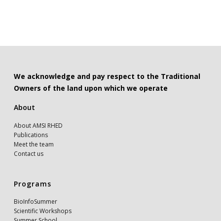
We acknowledge and pay respect to the Traditional
Owners of the land upon which we operate
About
About AMSI RHED
Publications
Meet the team
Contact us
Programs
BioInfoSummer
Scientific Workshops
Summer School