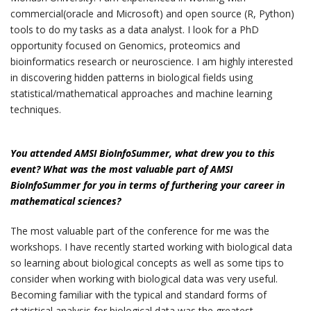
commercial(oracle and Microsoft) and open source (R, Python)
tools to do my tasks as a data analyst. I look for a PhD
opportunity focused on Genomics, proteomics and
bioinformatics research or neuroscience. I am highly interested
in discovering hidden patterns in biological fields using
statistical/mathematical approaches and machine learning
techniques.
You attended AMSI BioInfoSummer, what drew you to this
event? What was the most valuable part of AMSI
BioInfoSummer for you in terms of furthering your career in
mathematical sciences?
The most valuable part of the conference for me was the
workshops. I have recently started working with biological data
so learning about biological concepts as well as some tips to
consider when working with biological data was very useful.
Becoming familiar with the typical and standard forms of
statistical analysis for biological data was the greatest