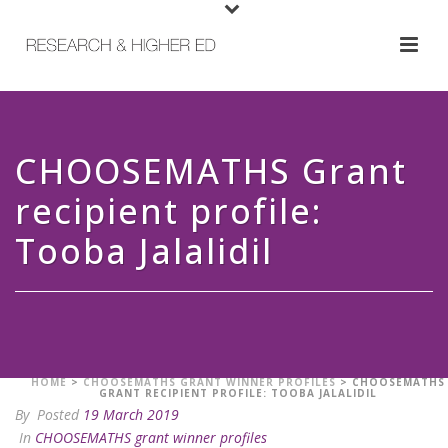
CHOOSEMATHS Grant
recipient profile:
Tooba Jalalidil
HOME
>
CHOOSEMATHS GRANT WINNER PROFILES
>
CHOOSEMATHS
GRANT RECIPIENT PROFILE: TOOBA JALALIDIL
By
Posted
19 March 2019
In
CHOOSEMATHS grant winner profiles