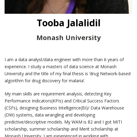
Tooba Jalalidil
Monash University
I am a data analyst/data engineer with more than 6 years of
experience. I study a masters of data science at Monash
University and the title of my final thesis is ‘drug Network-based
algorithm for drug discovery for malaria’.
My main skills are requirement analysis, detecting Key
Performance Indicators(KPIs) and Critical Success Factors
(CSFs), designing Business Intelligence(BI)/ Data Warehouse
(DW) systems, data wrangling and developing
predictive/descriptive models. My WAM is 82 and I got MITI
scholarship, summer scholarship and Merit scholarship at
Monash University. I am experienced in working with