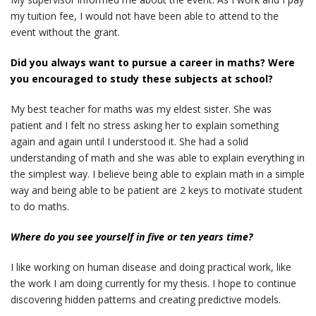
my tuition fee, I would not have been able to attend to the
event without the grant.
Did you always want to pursue a career in maths? Were
you encouraged to study these subjects at school?
My best teacher for maths was my eldest sister. She was
patient and I felt no stress asking her to explain something
again and again until I understood it. She had a solid
understanding of math and she was able to explain everything in
the simplest way. I believe being able to explain math in a simple
way and being able to be patient are 2 keys to motivate student
to do maths.
Where do you see yourself in five or ten years time?
I like working on human disease and doing practical work, like
the work I am doing currently for my thesis. I hope to continue
discovering hidden patterns and creating predictive models.