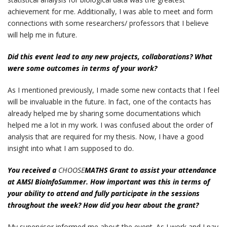
achievement for me. Additionally, I was able to meet and form
connections with some researchers/ professors that I believe
will help me in future.
Did this event lead to any new projects, collaborations? What
were some outcomes in terms of your work?
As I mentioned previously, I made some new contacts that I feel
will be invaluable in the future. In fact, one of the contacts has
already helped me by sharing some documentations which
helped me a lot in my work. I was confused about the order of
analysis that are required for my thesis. Now, I have a good
insight into what I am supposed to do.
You received a
CHOOSE
MATHS Grant to assist your attendance
at AMSI BioInfoSummer. How important was this in terms of
your ability to attend and fully participate in the sessions
throughout the week? How did you hear about the grant?
My supervisor informed me about the event. As I work and I pay