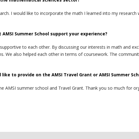
arch. I would like to incorporate the math I learned into my researc
t AMSI Summer School support your experience?
upportive to each other. By discussing our interests in math and exc
ains. We also helped each other in terms of coursework. The commun
like to provide on the AMSI Travel Grant or AMSI Summer Sch
ith the AMSI summer school and Travel Grant. Thank you so much for o