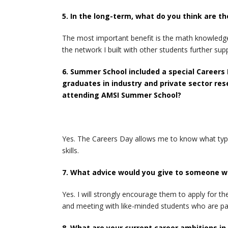
5. In the long-term, what do you think are 
The most important benefit is the math knowledge 
the network I built with other students further sup
6. Summer School included a special Careers
graduates in industry and private sector res
attending AMSI Summer School?
Yes. The Careers Day allows me to know what type
skills.
7. What advice would you give to someone wh
Yes. I will strongly encourage them to apply for 
and meeting with like-minded students who are pa
8. What are your current career ambitions i