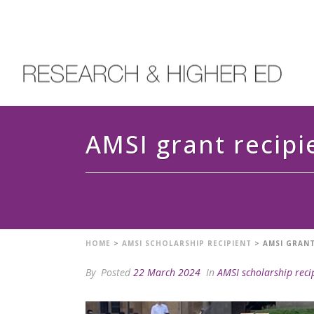
AMSI grant recipi
HOME
>
AMSI SCHOLARSHIP RECIPIENT
>
AMSI GRANT
By
Posted
22 March 2024
In
AMSI scholarship reci