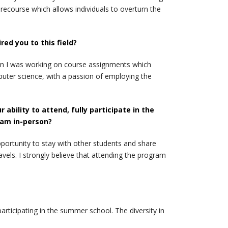
recourse which allows individuals to overturn the
ed you to this field?
hen I was working on course assignments which
uter science, with a passion of employing the
bility to attend, fully participate in the
ram in-person?
pportunity to stay with other students and share
els. I strongly believe that attending the program
rticipating in the summer school. The diversity in