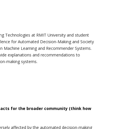
ng Technologies at RMIT University and student
llence for Automated Decision-Making and Society
ss in Machine Learning and Recommender Systems.
provide explanations and recommendations to
sion-making systems.
pacts for the broader community (think how
ersely affected by the automated decision-making