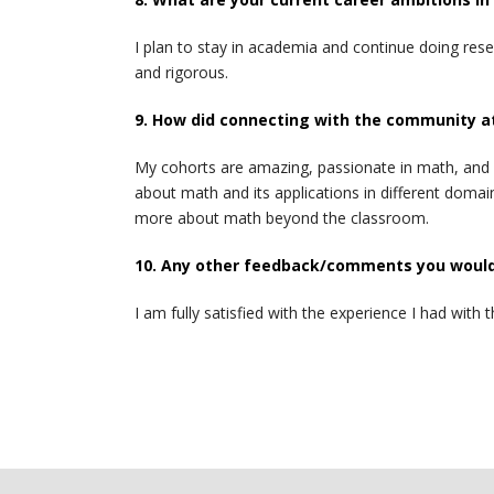
I plan to stay in academia and continue doing rese
and rigorous.
9. How did connecting with the community a
My cohorts are amazing, passionate in math, and s
about math and its applications in different dom
more about math beyond the classroom.
10. Any other feedback/comments you would 
I am fully satisfied with the experience I had w