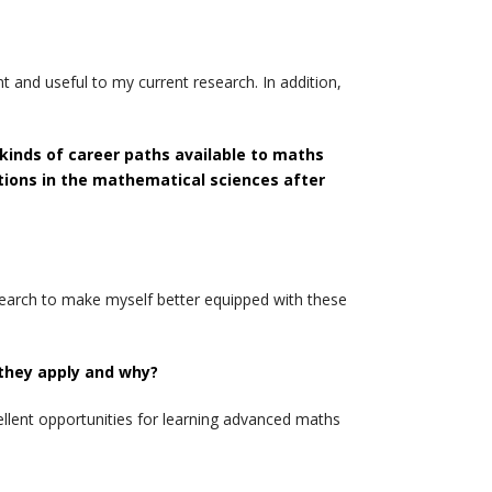
 and useful to my current research. In addition,
kinds of career paths available to maths
ptions in the mathematical sciences after
earch to make myself better equipped with these
 they apply and why?
llent opportunities for learning advanced maths