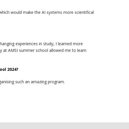
h which would make the AI systems more scientifical
hanging experiences in study, I learned more
ity at AMSI summer school allowed me to learn
ool 2024?
rganising such an amazing program.