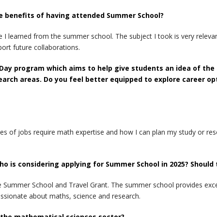
the benefits of having attended Summer School?
I learned from the summer school. The subject I took is very relevant
port future collaborations.
 Day program which aims to help give students an idea of the 
earch areas. Do you feel better equipped to explore career o
s of jobs require math expertise and how I can plan my study or res
o is considering applying for Summer School in 2025? Should
the Summer School and Travel Grant. The summer school provides exce
ssionate about maths, science and research.
n the mathematical sciences sector?