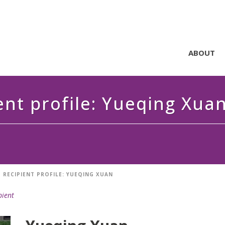
ABOUT
ent profile: Yueqing Xua
 RECIPIENT PROFILE: YUEQING XUAN
pient