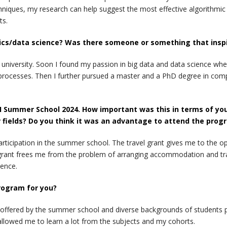
niques, my research can help suggest the most effective algorithmic 
ts.
ics/data science? Was there someone or something that inspir
d university. Soon I found my passion in big data and data science w
 processes. Then I further pursued a master and a PhD degree in comp
 Summer School 2024. How important was this in terms of your a
 fields? Do you think it was an advantage to attend the prog
articipation in the summer school. The travel grant gives me to the o
grant frees me from the problem of arranging accommodation and trav
ience.
rogram for you?
s offered by the summer school and diverse backgrounds of students pa
llowed me to learn a lot from the subjects and my cohorts.