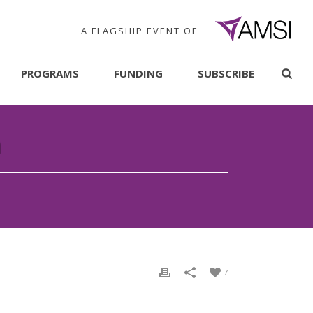
A FLAGSHIP EVENT OF
PROGRAMS
FUNDING
SUBSCRIBE
n
7