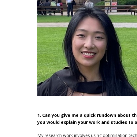
1. Can you give me a quick rundown about th
you would explain your work and studies to 
My research work involves using optimisation tec