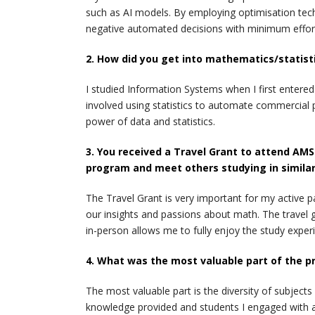
such as AI models. By employing optimisation tech
negative automated decisions with minimum effor
2. How did you get into mathematics/statist
I studied Information Systems when I first entere
involved using statistics to automate commercial
power of data and statistics.
3. You received a Travel Grant to attend AMSI
program and meet others studying in similar
The Travel Grant is very important for my active p
our insights and passions about math. The travel 
in-person allows me to fully enjoy the study exper
4. What was the most valuable part of the p
The most valuable part is the diversity of subject
knowledge provided and students I engaged with a