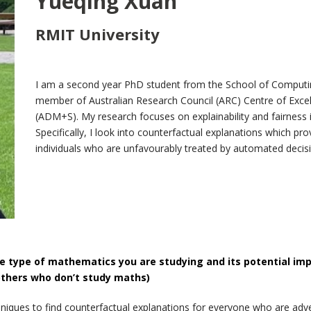
Yueqing Xuan
RMIT University
I am a second year PhD student from the School of Computi
member of Australian Research Council (ARC) Centre of Exce
(ADM+S). My research focuses on explainability and fairne
Specifically, I look into counterfactual explanations which 
individuals who are unfavourably treated by automated deci
e type of mathematics you are studying and its potential im
others who don’t study maths)
hniques to find counterfactual explanations for everyone who are adv