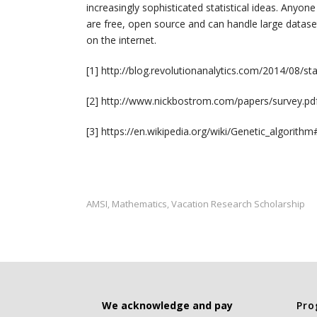
increasingly sophisticated statistical ideas. Anyon
are free, open source and can handle large dataset
on the internet.
[1] http://blog.revolutionanalytics.com/2014/08/s
[2] http://www.nickbostrom.com/papers/survey.pd
[3] https://en.wikipedia.org/wiki/Genetic_algorith
AMSI
Mathematics
Vacation Research Scholarship
,
,
We acknowledge and pay
Pro