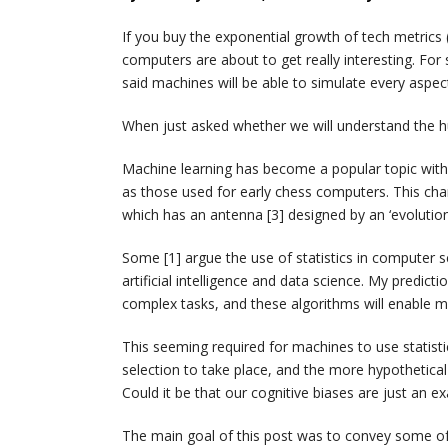
If you buy the exponential growth of tech metrics 
computers are about to get really interesting. For
said machines will be able to simulate every aspec
When just asked whether we will understand the h
Machine learning has become a popular topic with i
as those used for early chess computers. This ch
which has an antenna [3] designed by an ‘evoluti
Some [1] argue the use of statistics in computer sci
artificial intelligence and data science. My predicti
complex tasks, and these algorithms will enable ma
This seeming required for machines to use statisti
selection to take place, and the more hypotheti
Could it be that our cognitive biases are just an e
The main goal of this post was to convey some of 