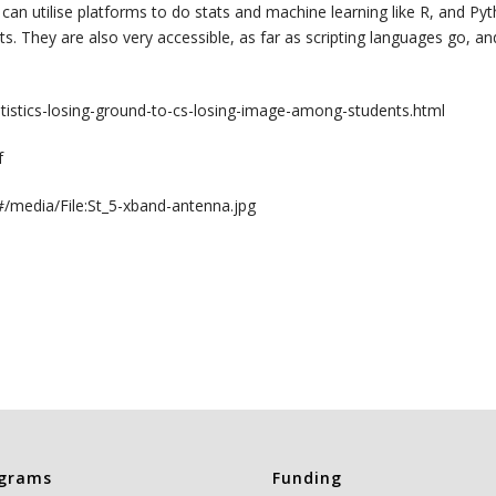
e can utilise platforms to do stats and machine learning like R, and Pyt
s. They are also very accessible, as far as scripting languages go, a
tatistics-losing-ground-to-cs-losing-image-among-students.html
f
m#/media/File:St_5-xband-antenna.jpg
grams
Funding