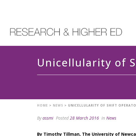
Unicellularity of 
HOME
>
NEWS
>
UNICELLULARITY OF SHIFT OPERAT
By
assmi
Posted
28 March 2016
In
News
By Timothy Tillman, The University of Newc