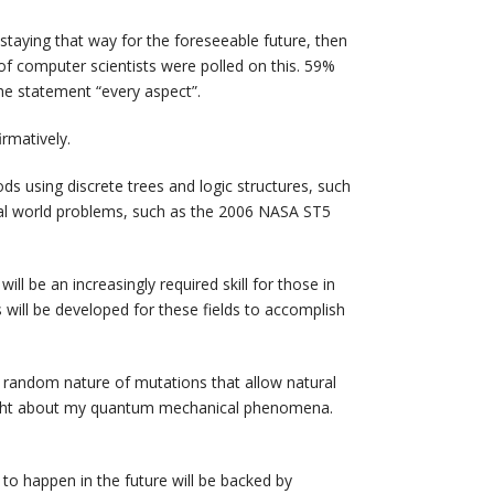
staying that way for the foreseeable future, then
of computer scientists were polled on this. 59%
the statement “every aspect”.
rmatively.
ds using discrete trees and logic structures, such
eal world problems, such as the 2006 NASA ST5
ill be an increasingly required skill for those in
ms will be developed for these fields to accomplish
e random nature of mutations that allow natural
ought about my quantum mechanical phenomena.
to happen in the future will be backed by