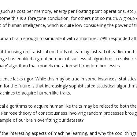
(such as cost per memory, energy per floating point operations, etc.) 
 some this is a foregone conclusion, for others not so much. A group 
t of human intelligence, which is quite low considering the power of 
uman brain enough to simulate it with a machine, 79% responded affi
t focusing on statistical methods of learning instead of earlier metho
ange has enabled a great number of successful algorithms to solve r
onary’ algorithm that models mutation with random processes.
ence lacks rigor. While this may be true in some instances, statistics w
on for the future is that increasingly sophisticated statistical algorith
chines to acquire human like traits.
cal algorithms to acquire human like traits may be related to both th
cal Penrose theory of consciousness involving random processes br
xample of our brain overfitting our dataset?
the interesting aspects of machine learning, and why the cool things 