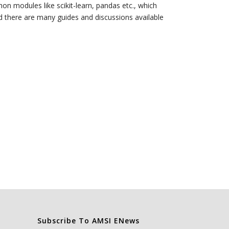
hon modules like scikit-learn, pandas etc., which
nd there are many guides and discussions available
Subscribe To AMSI ENews