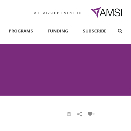
A FLAGSHIP EVENT OF
PROGRAMS
FUNDING
SUBSCRIBE
0