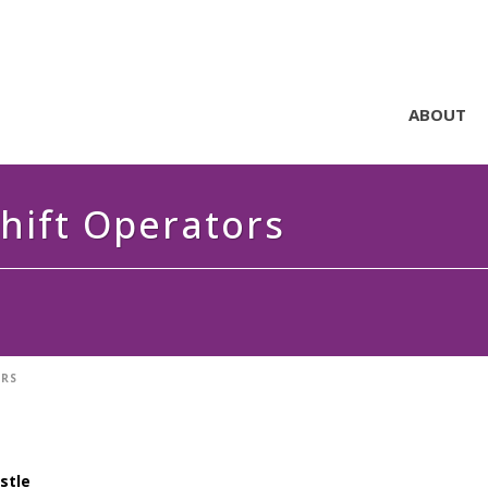
ABOUT
Shift Operators
ORS
astle